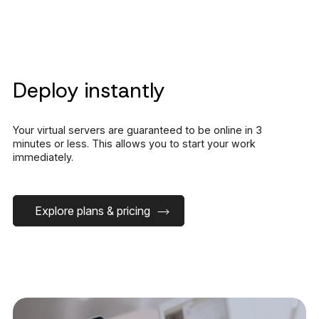
Deploy instantly
Your virtual servers are guaranteed to be online in 3
minutes or less. This allows you to start your work
immediately.
Explore plans & pricing