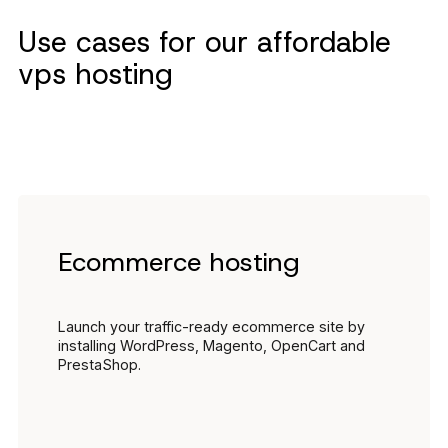
Use cases for our affordable
vps hosting
Ecommerce hosting
Launch your traffic-ready ecommerce site by
installing WordPress, Magento, OpenCart and
PrestaShop.