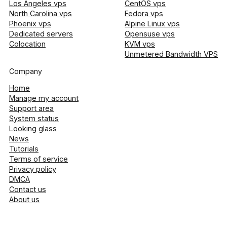
Los Angeles vps
CentOS vps
North Carolina vps
Fedora vps
Phoenix vps
Alpine Linux vps
Dedicated servers
Opensuse vps
Colocation
KVM vps
Unmetered Bandwidth VPS
Company
Home
Manage my account
Support area
System status
Looking glass
News
Tutorials
Terms of service
Privacy policy
DMCA
Contact us
About us