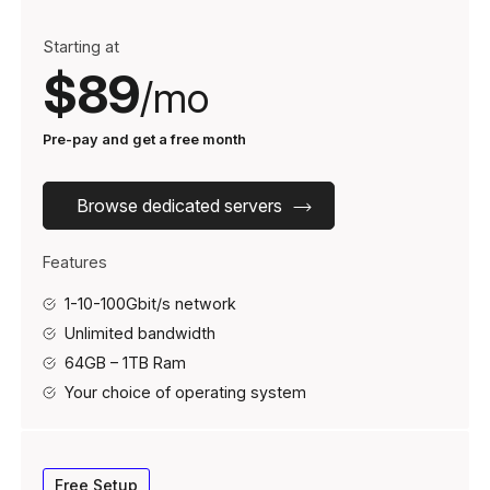
Starting at
$89
/mo
Pre-pay and get a free month
Browse dedicated servers
Features
1-10-100Gbit/s network
Unlimited bandwidth
64GB – 1TB Ram
Your choice of operating system
Free Setup