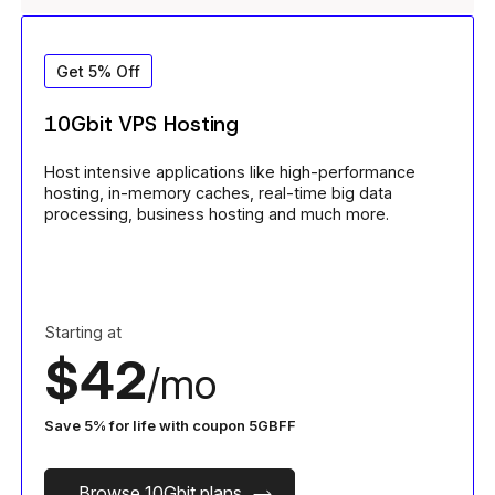
Get 5% Off
10Gbit VPS Hosting
Host intensive applications like high-performance
hosting, in-memory caches, real-time big data
processing, business hosting and much more.
Starting at
$42
/mo
Save 5% for life with coupon 5GBFF
Browse 10Gbit plans