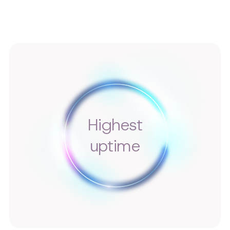
Highest
uptime