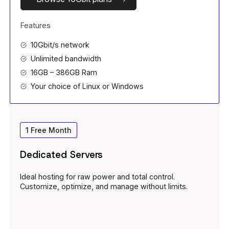
Features
10Gbit/s network
Unlimited bandwidth
16GB – 386GB Ram
Your choice of Linux or Windows
1 Free Month
Dedicated Servers
Ideal hosting for raw power and total control.
Customize, optimize, and manage without limits.