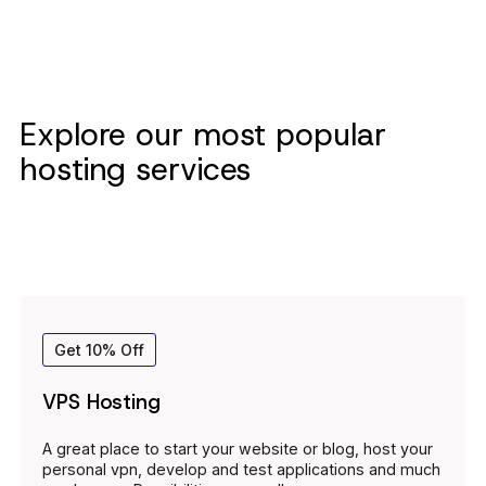
Explore our most popular
hosting services
Get 10% Off
VPS Hosting
A great place to start your website or blog, host your
personal vpn, develop and test applications and much