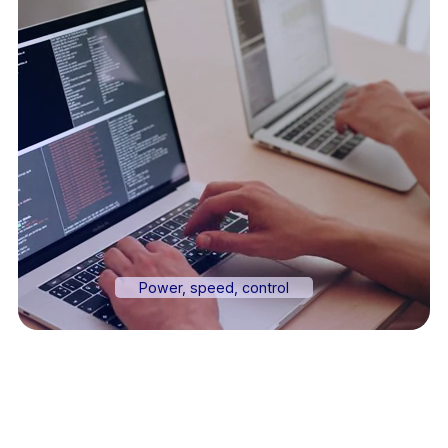
Power, speed, control