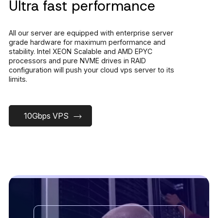
Ultra fast performance
All our server are equipped with enterprise server
grade hardware for maximum performance and
stability. Intel XEON Scalable and AMD EPYC
processors and pure NVME drives in RAID
configuration will push your cloud vps server to its
limits.
10Gbps VPS