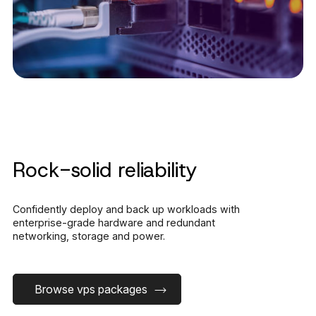
Rock-solid reliability
Confidently deploy and back up workloads with
enterprise-grade hardware and redundant
networking, storage and power.
Browse vps packages