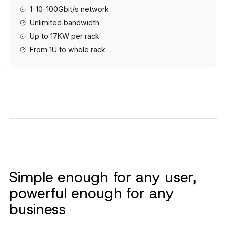
1-10-100Gbit/s network
Unlimited bandwidth
Up to 17KW per rack
From 1U to whole rack
Simple enough for any user,
powerful enough for any
business