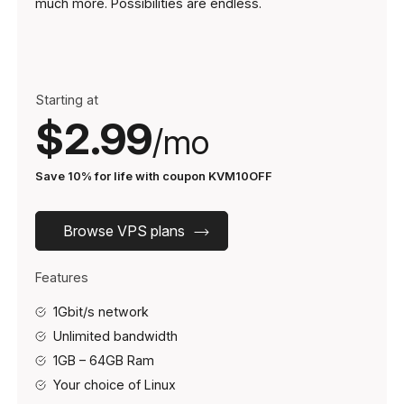
much more. Possibilities are endless.
Starting at
$2.99
/mo
Save 10% for life with coupon KVM10OFF
Browse VPS plans
Features
1Gbit/s network
Unlimited bandwidth
1GB – 64GB Ram
Your choice of Linux