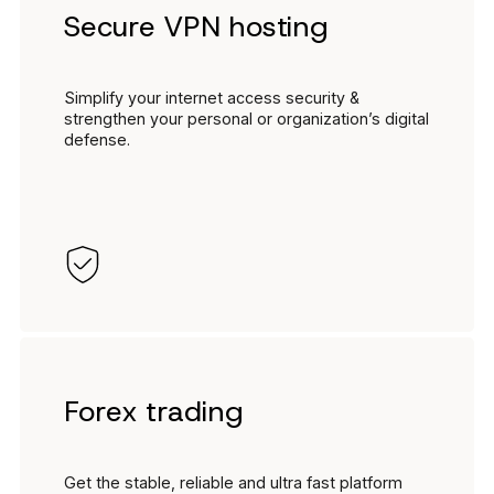
Secure VPN hosting
Simplify your internet access security &
strengthen your personal or organization’s digital
defense.
Forex trading
Get the stable, reliable and ultra fast platform