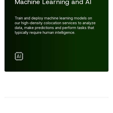
Machine Learning and AI
Train and deploy machine learning models on
our high-density colocation services to analyze
data, make predictions and perform tasks that
typically require human intelligence.