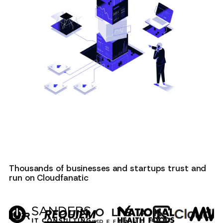
Thousands of businesses and startups trust and
run on Cloudfanatic