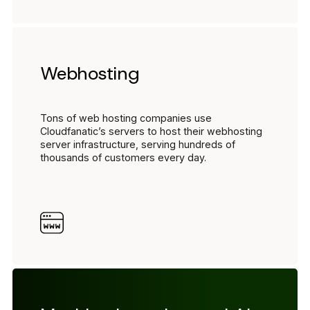
Webhosting
Tons of web hosting companies use
Cloudfanatic’s servers to host their webhosting
server infrastructure, serving hundreds of
thousands of customers every day.