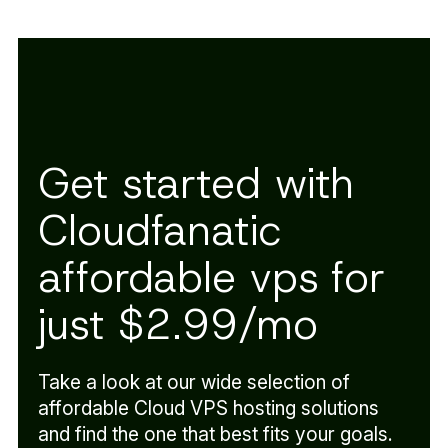
Get started with
Cloudfanatic
affordable vps for
just $2.99/mo
Take a look at our wide selection of
affordable Cloud VPS hosting solutions
and find the one that best fits your goals.