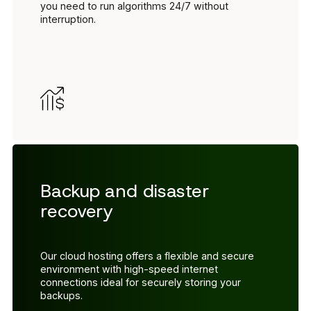
you need to run algorithms 24/7 without
interruption.
Backup and disaster
recovery
Our cloud hosting offers a flexible and secure
environment with high-speed internet
connections ideal for securely storing your
backups.