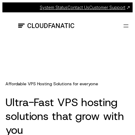
Skip
System Status
Contact Us
Customer Support
to
content
Affordable VPS Hosting Solutions for everyone
Ultra-Fast VPS hosting
solutions that grow with
you