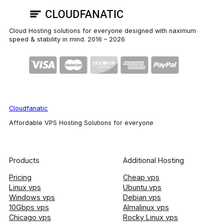
Cloud Hosting solutions for everyone designed with naximum
speed & stability in mind. 2016 –
2026
Cloudfanatic
Affordable VPS Hosting Solutions for everyone
Products
Additional Hosting
Pricing
Cheap vps
Linux vps
Ubuntu vps
Windows vps
Debian vps
10Gbps vps
Almalinux vps
Chicago vps
Rocky Linux vps