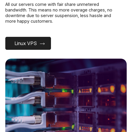
All our servers come with fair share unmetered
bandwidth. This means no more overage charges, no
downtime due to server suspension, less hassle and
more happy customers.
Linux VPS