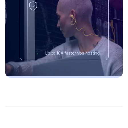
Up to 10X faster vps hosting