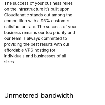
The success of your business relies
on the infrastructure it’s built upon.
Cloudfanatic stands out among the
competition with a 95% customer
satisfaction rate. The success of your
business remains our top priority and
our team is always committed to
providing the best results with our
affordable VPS hosting for
individuals and businesses of all
sizes.
Unmetered bandwidth