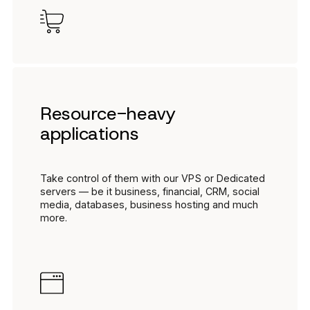
Resource-heavy
applications
Take control of them with our VPS or Dedicated
servers — be it business, financial, CRM, social
media, databases, business hosting and much
more.