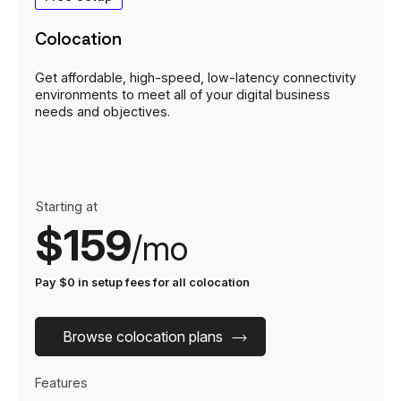
Colocation
Get affordable, high-speed, low-latency connectivity
environments to meet all of your digital business
needs and objectives.
Starting at
$159
/mo
Pay $0 in setup fees for all colocation
Browse colocation plans
Features