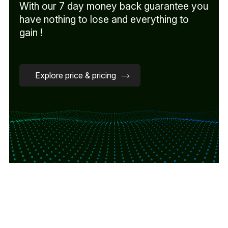
With our 7 day money back guarantee you
have nothing to lose and everything to
gain !
Explore price & pricing