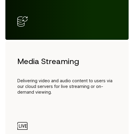
Media Streaming
Delivering video and audio content to users via
our cloud servers for live streaming or on-
demand viewing.