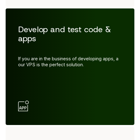
Develop and test code &
apps
If you are in the business of developing apps, a
our VPS is the perfect solution.