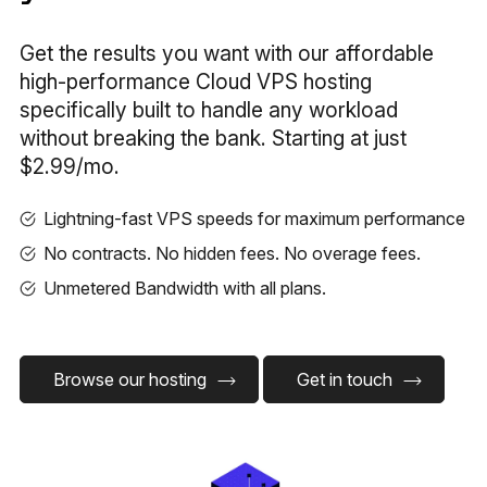
Get the results you want with our affordable
high-performance Cloud VPS hosting
specifically built to handle any workload
without breaking the bank. Starting at just
$2.99/mo.
Lightning-fast VPS speeds for maximum performance
No contracts. No hidden fees. No overage fees.
Unmetered Bandwidth with all plans.
Browse our hosting
Get in touch