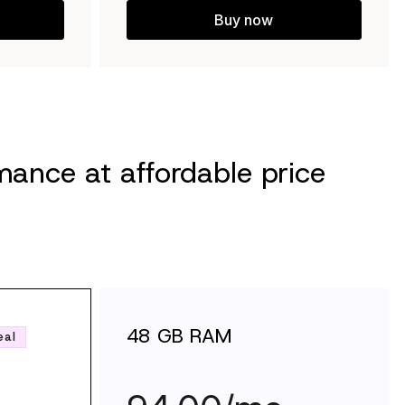
Buy now
ance at affordable price
48 GB RAM
eal