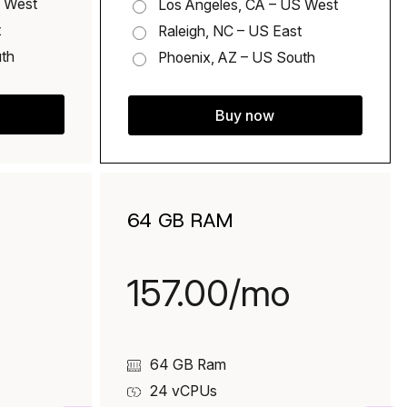
S West
Los Angeles, CA – US West
t
Raleigh, NC – US East
uth
Phoenix, AZ – US South
Buy now
64 GB RAM
157.00/mo
64 GB Ram
24
vCPUs