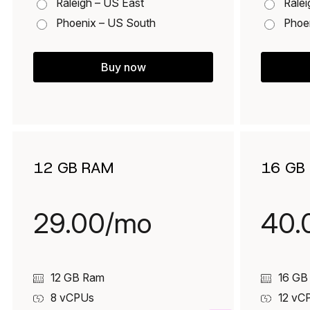
Raleigh – US East
Ralei
Phoenix – US South
Phoe
Buy now
12 GB RAM
16 GB
29.00/mo
40.
12 GB Ram
16 GB
8
vCPUs
12
vC