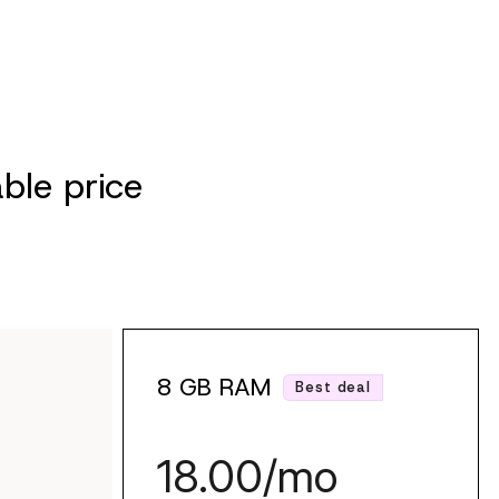
ble price
8 GB RAM
Best deal
18.00/mo