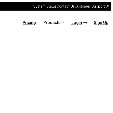
System Status
Contact Us
Customer Support
Pricing
Products
Login
Sign Up