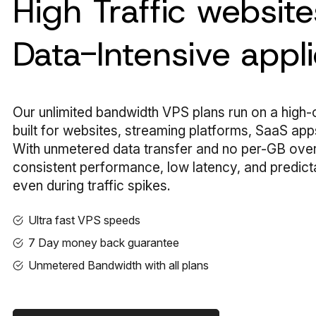
High Traffic websit
Data-Intensive appli
Our unlimited bandwidth VPS plans run on a high
built for websites, streaming platforms, SaaS apps,
With unmetered data transfer and no per-GB ove
consistent performance, low latency, and predict
even during traffic spikes.
Ultra fast VPS speeds
7 Day money back guarantee
Unmetered Bandwidth with all plans