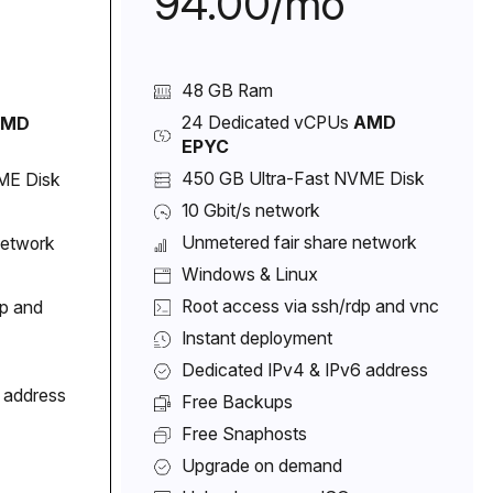
94.00/mo
48 GB Ram
24 Dedicated vCPUs
AMD
AMD
EPYC
450 GB Ultra-Fast NVME Disk
ME Disk
10 Gbit/s network
Unmetered fair share network
network
Windows & Linux
Root access via ssh/rdp and vnc
dp and
Instant deployment
Dedicated IPv4 & IPv6 address
 address
Free Backups
Free Snaphosts
Upgrade on demand