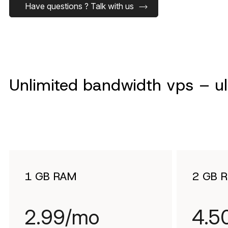
Have questions ? Talk with us
Unlimited bandwidth vps – ult
1 GB RAM
2 GB 
2.99/mo
4.5