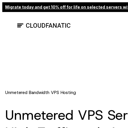
Skip
Migrate today and get 10% off for life on selected servers
to
content
Unmetered Bandwidth VPS Hosting
Unmetered VPS Serv