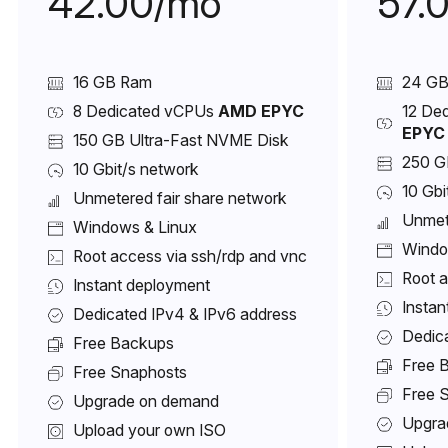
42.00/mo
57.
16 GB Ram
24 G
8 Dedicated vCPUs
AMD EPYC
12 De
EPYC
150 GB Ultra-Fast NVME Disk
250 G
10 Gbit/s network
10 Gbi
Unmetered fair share network
Unmet
Windows & Linux
Windo
Root access via ssh/rdp and vnc
Root a
Instant deployment
Instan
Dedicated IPv4 & IPv6 address
Dedic
Free Backups
Free 
Free Snaphosts
Free 
Upgrade on demand
Upgra
Upload your own ISO