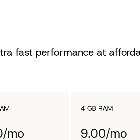
ra fast performance at afforda
RAM
4 GB RAM
0/mo
9.00/mo