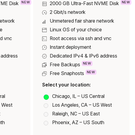
NEW
NEW
VME Disk
2000 GB
Ultra-Fast NVME Disk
2 Gbit/s network
network
Unmetered fair share network
ce
Linux OS of your choice
nd vnc
Root access via ssh and vnc
Instant deployment
 address
Dedicated IPv4 & IPv6 address
NEW
Free Backups
NEW
Free Snaphosts
Select your location:
ral
Chicago, IL – US Central
S West
Los Angeles, CA – US West
t
Raleigh, NC – US East
uth
Phoenix, AZ – US South