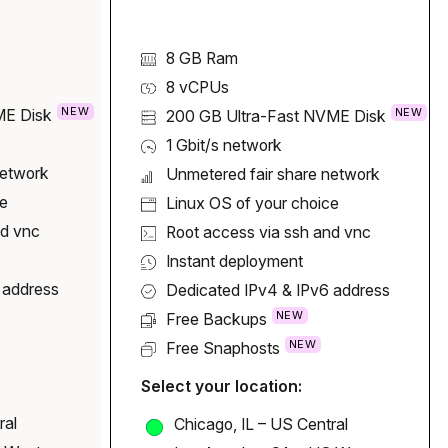
8 GB Ram
8
vCPUs
NEW
NEW
ME Disk
200 GB
Ultra-Fast NVME Disk
1 Gbit/s network
network
Unmetered fair share network
ce
Linux OS of your choice
nd vnc
Root access via ssh and vnc
Instant deployment
 address
Dedicated IPv4 & IPv6 address
NEW
Free Backups
NEW
Free Snaphosts
Select your location:
ral
Chicago, IL – US Central