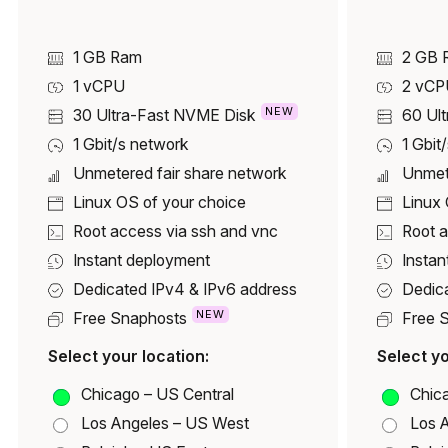
1 GB Ram
2 GB 
1
vCPU
2
vCP
NEW
30
Ultra-Fast NVME Disk
60
Ul
1 Gbit/s network
1 Gbit
Unmetered fair share network
Unmet
Linux OS of your choice
Linux 
Root access via ssh and vnc
Root a
Instant deployment
Instan
Dedicated IPv4 & IPv6 address
Dedic
NEW
Free Snaphosts
Free 
Select your location:
Select yo
Chicago – US Central
Chica
Los Angeles – US West
Los 