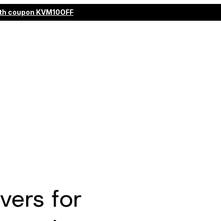
 with coupon KVM10OFF
ers for