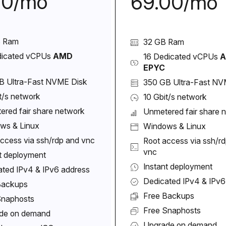
00/mo
69.00/mo
B Ram
32 GB Ram
dicated vCPUs
AMD
16 Dedicated vCPUs
EPYC
B Ultra-Fast NVME Disk
350 GB Ultra-Fast NV
t/s network
10 Gbit/s network
ered fair share network
Unmetered fair share 
ws & Linux
Windows & Linux
ccess via ssh/rdp and vnc
Root access via ssh/r
vnc
t deployment
Instant deployment
ated IPv4 & IPv6 address
Dedicated IPv4 & IPv6
Backups
Free Backups
Snaphosts
Free Snaphosts
de on demand
Upgrade on demand