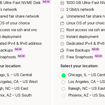
NEW
GB
Ultra-Fast NVME Disk
1000 GB
Ultra-Fast N
/s network
2 Gbit/s network
ered fair share network
Unmetered fair share 
OS of your choice
Linux OS of your choi
ccess via ssh and vnc
Root access via ssh a
t deployment
Instant deployment
ated IPv4 & IPv6 address
Dedicated IPv4 & IPv6
NEW
NEW
Backups
Free Backups
NEW
NEW
Snaphosts
Free Snaphosts
ur location:
Select your location:
go, IL – US Central
Chicago, IL – US Cent
Angeles, CA – US West
Los Angeles, CA – U
gh, NC – US East
Raleigh, NC – US Eas
nix, AZ – US South
Phoenix, AZ – US So