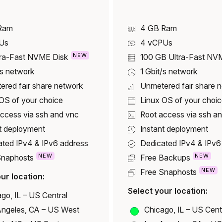
Ram
4 GB Ram
Us
4
vCPUs
NEW
tra-Fast NVME Disk
100 GB
Ultra-Fast NV
/s network
1 Gbit/s network
ered fair share network
Unmetered fair share 
OS of your choice
Linux OS of your choi
ccess via ssh and vnc
Root access via ssh a
t deployment
Instant deployment
ated IPv4 & IPv6 address
Dedicated IPv4 & IPv6
NEW
NEW
Snaphosts
Free Backups
NEW
Free Snaphosts
ur location:
Select your location:
go, IL – US Central
Angeles, CA – US West
Chicago, IL – US Cent