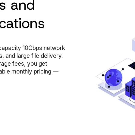
es and
cations
-capacity 10Gbps network
 and large file delivery.
rage fees, you get
able monthly pricing —