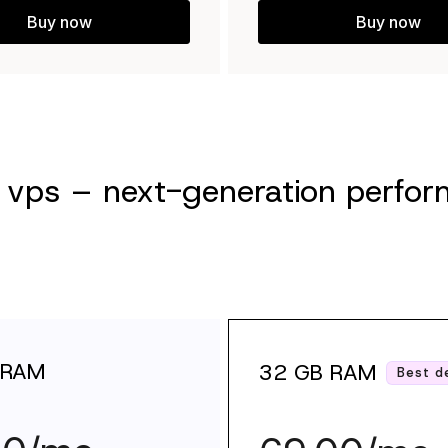
Buy now
Buy now
vps – next-generation perform
 RAM
32 GB RAM
Best d