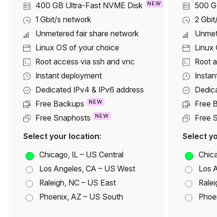
NEW
400 GB
Ultra-Fast NVME Disk
500 
1 Gbit/s network
2 Gbit
Unmetered fair share network
Unmet
Linux OS of your choice
Linux 
Root access via ssh and vnc
Root a
Instant deployment
Instan
Dedicated IPv4 & IPv6 address
Dedic
NEW
Free Backups
Free 
NEW
Free Snaphosts
Free 
Select your location:
Select yo
Chicago, IL – US Central
Chica
Los Angeles, CA – US West
Los 
Raleigh, NC – US East
Ralei
Phoenix, AZ – US South
Phoe