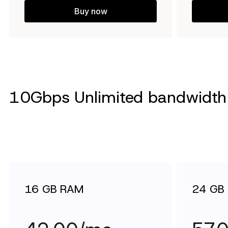
Buy now
10Gbps Unlimited bandwidth 
16 GB RAM
24 GB