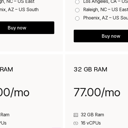
gh, NC – US East
Los Angeles, CA – U
nix, AZ – US South
Raleigh, NC – US Eas
Phoenix, AZ – US So
Buy now
Buy now
 RAM
32 GB RAM
00/mo
77.00/mo
 Ram
32 GB Ram
PUs
16
vCPUs